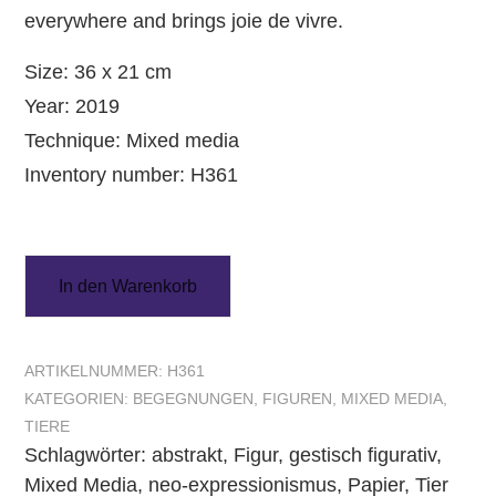
everywhere and brings joie de vivre.
Size: 36 x 21 cm
Year: 2019
Technique: Mixed media
Inventory number: H361
In den Warenkorb
ARTIKELNUMMER:
H361
KATEGORIEN:
BEGEGNUNGEN
,
FIGUREN
,
MIXED MEDIA
,
TIERE
Schlagwörter:
abstrakt
,
Figur
,
gestisch figurativ
,
Mixed Media
,
neo-expressionismus
,
Papier
,
Tier