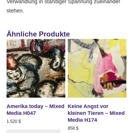
Verwandlung in ständiger Spannung zueinander
stehen.
Ähnliche Produkte
Amerika today – Mixed
Keine Angst vor
Media H047
kleinen Tieren – Mixed
Media H174
1.520
$
858
$