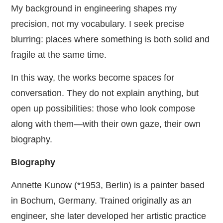
My background in engineering shapes my
precision, not my vocabulary. I seek precise
blurring: places where something is both solid and
fragile at the same time.
In this way, the works become spaces for
conversation. They do not explain anything, but
open up possibilities: those who look compose
along with them—with their own gaze, their own
biography.
Biography
Annette Kunow (*1953, Berlin) is a painter based
in Bochum, Germany. Trained originally as an
engineer, she later developed her artistic practice