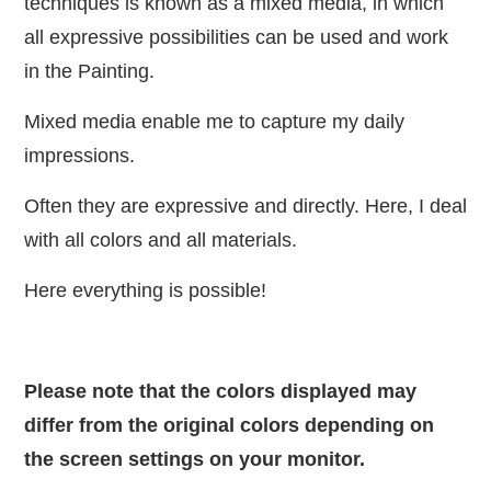
techniques is known as a mixed media, in which
all expressive possibilities can be used and work
in the Painting.
Mixed media enable me to capture my daily
impressions.
Often they are expressive and directly. Here, I deal
with all colors and all materials.
Here everything is possible!
Please note that the colors displayed may
differ from the original colors depending on
the screen settings on your monitor.