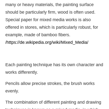
many or heavy materials, the painting surface
should be particularly firm, wood is often used.
Special paper for mixed media works is also
offered in stores, which is particularly robust, for
example, made of bamboo fibers.
/https://de.wikipedia.org/wiki/Mixed_Media/
Each painting technique has its own character and
works differently.
Pencils allow precise strokes, the brush works
evenly.
The combination of different painting and drawing