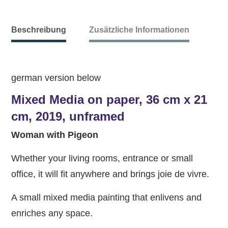
Beschreibung
Zusätzliche Informationen
german version below
Mixed Media on paper, 36 cm x 21
cm, 2019, unframed
Woman with Pigeon
Whether your living rooms, entrance or small
office, it will fit anywhere and brings joie de vivre.
A small mixed media painting that enlivens and
enriches any space.