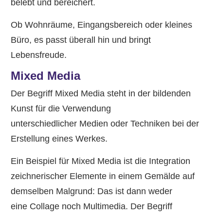
belebt und bereichert.
Ob Wohnräume, Eingangsbereich oder kleines
Büro, es passt überall hin und bringt
Lebensfreude.
Mixed Media
Der Begriff Mixed Media steht in der bildenden
Kunst für die Verwendung
unterschiedlicher Medien oder Techniken bei der
Erstellung eines Werkes.
Ein Beispiel für Mixed Media ist die Integration
zeichnerischer Elemente in einem Gemälde auf
demselben Malgrund: Das ist dann weder
eine Collage noch Multimedia. Der Begriff