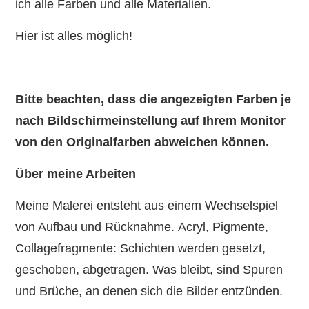
ich alle Farben und alle Materialien.
Hier ist alles möglich!
Bitte beachten, dass die angezeigten Farben je
nach Bildschirmeinstellung auf Ihrem Monitor
von den Originalfarben abweichen können.
Über meine Arbeiten
Meine Malerei entsteht aus einem Wechselspiel
von Aufbau und Rücknahme. Acryl, Pigmente,
Collagefragmente: Schichten werden gesetzt,
geschoben, abgetragen. Was bleibt, sind Spuren
und Brüche, an denen sich die Bilder entzünden.