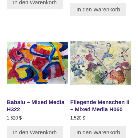
In den Warenkorb
In den Warenkorb
Babalu – Mixed Media
Fliegende Menschen II
H322
– Mixed Media H060
1.520
$
1.520
$
In den Warenkorb
In den Warenkorb