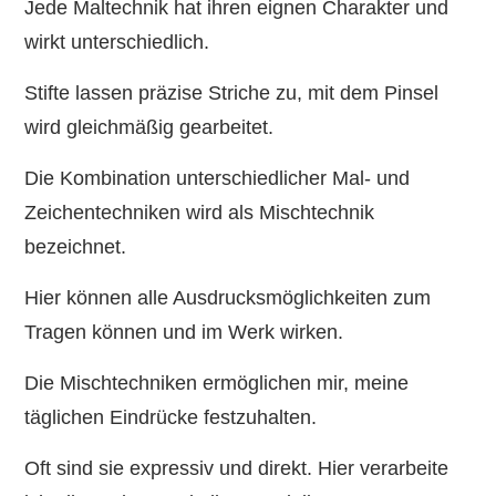
Jede Maltechnik hat ihren eignen Charakter und
wirkt unterschiedlich.
Stifte lassen präzise Striche zu, mit dem Pinsel
wird gleichmäßig gearbeitet.
Die Kombination unterschiedlicher Mal- und
Zeichentechniken wird als Mischtechnik
bezeichnet.
Hier können alle Ausdrucksmöglichkeiten zum
Tragen können und im Werk wirken.
Die Mischtechniken ermöglichen mir, meine
täglichen Eindrücke festzuhalten.
Oft sind sie expressiv und direkt. Hier verarbeite