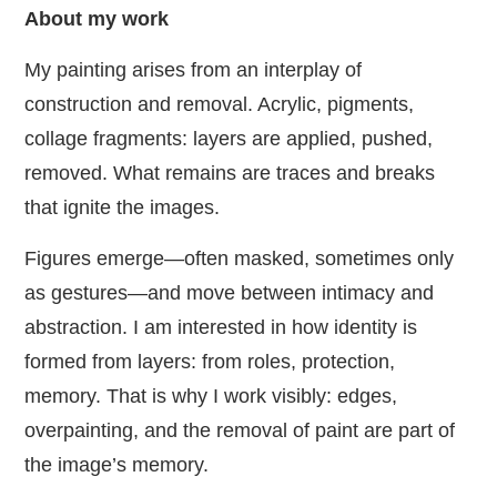
About my work
My painting arises from an interplay of
construction and removal. Acrylic, pigments,
collage fragments: layers are applied, pushed,
removed. What remains are traces and breaks
that ignite the images.
Figures emerge—often masked, sometimes only
as gestures—and move between intimacy and
abstraction. I am interested in how identity is
formed from layers: from roles, protection,
memory. That is why I work visibly: edges,
overpainting, and the removal of paint are part of
the image’s memory.