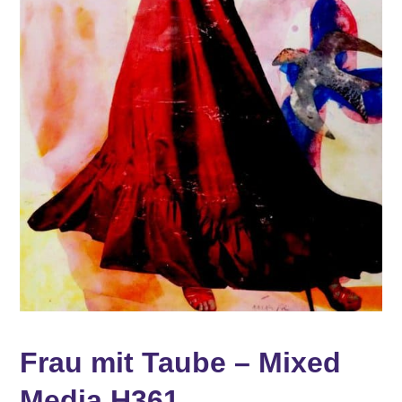
Frau mit Taube – Mixed
Media H361