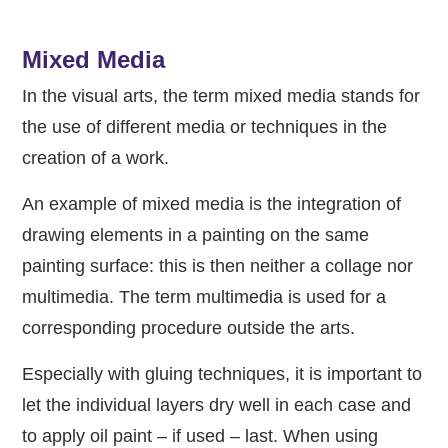
Mixed Media
In the visual arts, the term mixed media stands for
the use of different media or techniques in the
creation of a work.
An example of mixed media is the integration of
drawing elements in a painting on the same
painting surface: this is then neither a collage nor
multimedia. The term multimedia is used for a
corresponding procedure outside the arts.
Especially with gluing techniques, it is important to
let the individual layers dry well in each case and
to apply oil paint – if used – last. When using