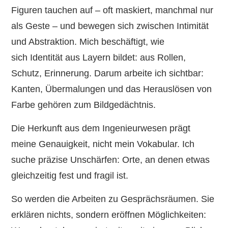
Figuren tauchen auf – oft maskiert, manchmal nur
als Geste – und bewegen sich zwischen Intimität
und Abstraktion. Mich beschäftigt, wie
sich Identität aus Layern bildet: aus Rollen,
Schutz, Erinnerung. Darum arbeite ich sichtbar:
Kanten, Übermalungen und das Herauslösen von
Farbe gehören zum Bildgedächtnis.
Die Herkunft aus dem Ingenieurwesen prägt
meine Genauigkeit, nicht mein Vokabular. Ich
suche präzise Unschärfen: Orte, an denen etwas
gleichzeitig fest und fragil ist.
So werden die Arbeiten zu Gesprächsräumen. Sie
erklären nichts, sondern eröffnen Möglichkeiten: