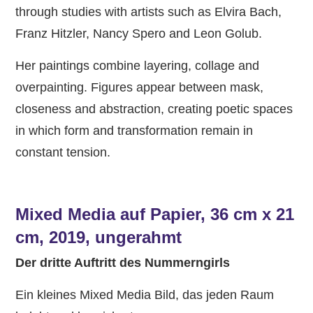
through studies with artists such as Elvira Bach,
Franz Hitzler, Nancy Spero and Leon Golub.
Her paintings combine layering, collage and
overpainting. Figures appear between mask,
closeness and abstraction, creating poetic spaces
in which form and transformation remain in
constant tension.
Mixed Media auf Papier, 36 cm x 21
cm, 2019, ungerahmt
Der dritte Auftritt des Nummerngirls
Ein kleines Mixed Media Bild, das jeden Raum