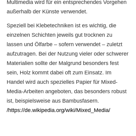
Multimedia wird für ein entsprechendes Vorgehen
außerhalb der Künste verwendet.
Speziell bei Klebetechniken ist es wichtig, die
einzelnen Schichten jeweils gut trocknen zu
lassen und Ölfarbe – sofern verwendet – zuletzt
aufzutragen. Bei der Nutzung vieler oder schwerer
Materialien sollte der Malgrund besonders fest
sein, Holz kommt dabei oft zum Einsatz. Im
Handel wird auch spezielles Papier für Mixed-
Media-Arbeiten angeboten, das besonders robust
ist, beispielsweise aus Bambusfasern.
/https://de.wikipedia.org/wiki/Mixed_Media/