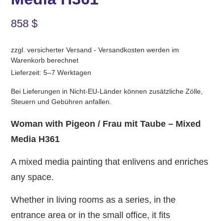
858
$
zzgl. versicherter Versand - Versandkosten werden im
Warenkorb berechnet
Lieferzeit: 5–7 Werktagen
Bei Lieferungen in Nicht-EU-Länder können zusätzliche Zölle,
Steuern und Gebühren anfallen.
Woman with Pigeon / Frau mit Taube – Mixed
Media H361
A mixed media painting that enlivens and enriches
any space.
Whether in living rooms as a series, in the
entrance area or in the small office, it fits