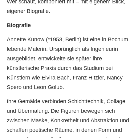
Wer schaut, komponiert mit – mit eigenem Blick,
eigener Biografie.
Biografie
Annette Kunow (*1953, Berlin) ist eine in Bochum
lebende Malerin. Ursprünglich als Ingenieurin
ausgebildet, entwickelte sie später ihre
künstlerische Praxis durch das Studium bei
Künstlern wie Elvira Bach, Franz Hitzler, Nancy
Spero und Leon Golub.
Ihre Gemälde verbinden Schichttechnik, Collage
und Übermalung. Die Figuren bewegen sich
zwischen Maske, Konkretheit und Abstraktion und
schaffen poetische Räume, in denen Form und