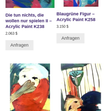
Blaugrüne Figur –
Die tun nichts, die
Acrylic Paint K258
wollen nur spielen II –
Acrylic Paint K238
3.150
$
2.063
$
Anfragen
Anfragen