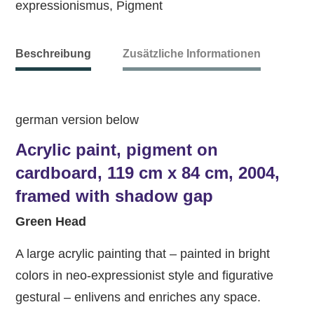
expressionismus
,
Pigment
Beschreibung
Zusätzliche Informationen
german version below
Acrylic paint, pigment on
cardboard, 119 cm x 84 cm, 2004,
framed with shadow gap
Green Head
A large acrylic painting that – painted in bright
colors in neo-expressionist style and figurative
gestural – enlivens and enriches any space.