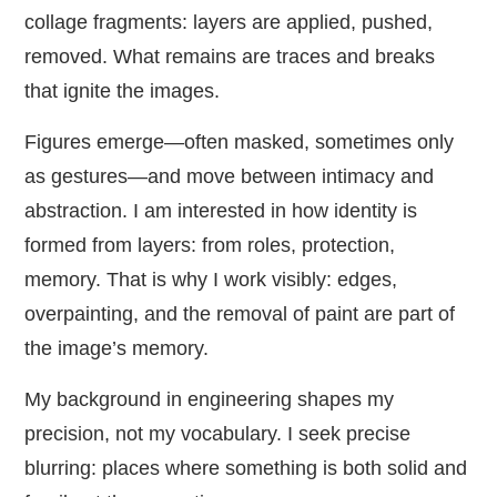
collage fragments: layers are applied, pushed,
removed. What remains are traces and breaks
that ignite the images.
Figures emerge—often masked, sometimes only
as gestures—and move between intimacy and
abstraction. I am interested in how identity is
formed from layers: from roles, protection,
memory. That is why I work visibly: edges,
overpainting, and the removal of paint are part of
the image’s memory.
My background in engineering shapes my
precision, not my vocabulary. I seek precise
blurring: places where something is both solid and