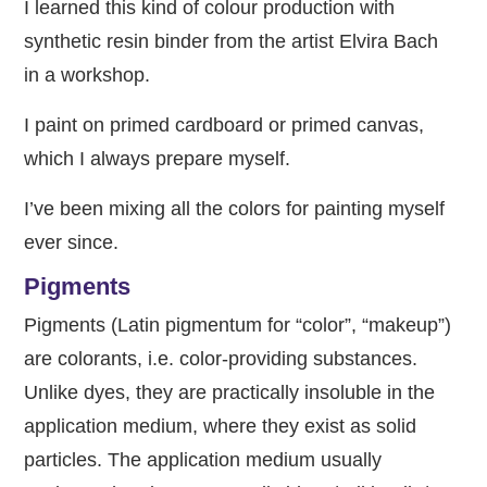
I learned this kind of colour production with
synthetic resin binder from the artist Elvira Bach
in a workshop.
I paint on primed cardboard or primed canvas,
which I always prepare myself.
I’ve been mixing all the colors for painting myself
ever since.
Pigments
Pigments (Latin pigmentum for “color”, “makeup”)
are colorants, i.e. color-providing substances.
Unlike dyes, they are practically insoluble in the
application medium, where they exist as solid
particles. The application medium usually