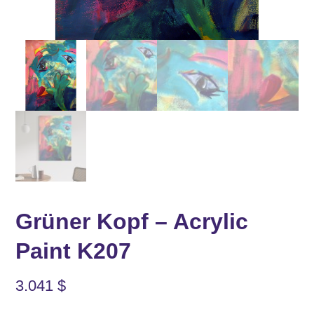
Grüner Kopf – Acrylic
Paint K207
3.041
$