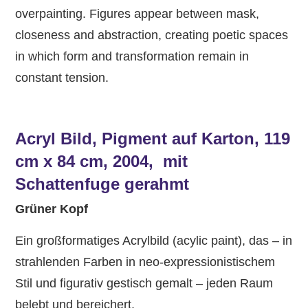
overpainting. Figures appear between mask,
closeness and abstraction, creating poetic spaces
in which form and transformation remain in
constant tension.
Acryl Bild, Pigment auf Karton, 119
cm x 84 cm, 2004, mit
Schattenfuge gerahmt
Grüner Kopf
Ein großformatiges Acrylbild (acylic paint), das – in
strahlenden Farben in neo-expressionistischem
Stil und figurativ gestisch gemalt – jeden Raum
belebt und bereichert.