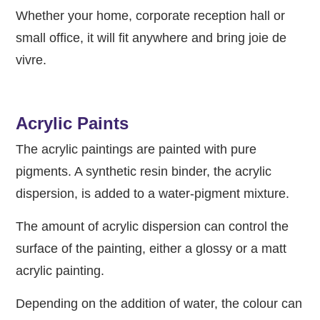
Whether your home, corporate reception hall or
small office, it will fit anywhere and bring joie de
vivre.
Acrylic Paints
The acrylic paintings are painted with pure
pigments. A synthetic resin binder, the acrylic
dispersion, is added to a water-pigment mixture.
The amount of acrylic dispersion can control the
surface of the painting, either a glossy or a matt
acrylic painting.
Depending on the addition of water, the colour can