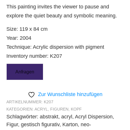
This painting invites the viewer to pause and
explore the quiet beauty and symbolic meaning.
Size: 119 x 84 cm
Year: 2004
Technique: Acrylic dispersion with pigment
Inventory number: K207
Anfragen
Zur Wunschliste hinzufügen
ARTIKELNUMMER:
K207
KATEGORIEN:
ACRYL
,
FIGUREN
,
KOPF
Schlagwörter:
abstrakt
,
acryl
,
Acryl Dispersion
,
Figur
,
gestisch figurativ
,
Karton
,
neo-