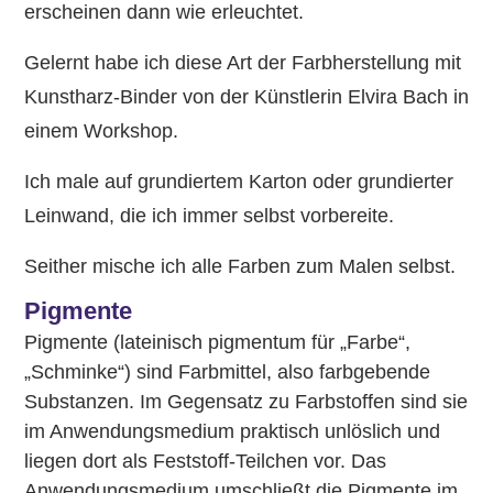
erscheinen dann wie erleuchtet.
Gelernt habe ich diese Art der Farbherstellung mit
Kunstharz-Binder von der Künstlerin Elvira Bach in
einem Workshop.
Ich male auf grundiertem Karton oder grundierter
Leinwand, die ich immer selbst vorbereite.
Seither mische ich alle Farben zum Malen selbst.
Pigmente
Pigmente (lateinisch pigmentum für „Farbe“,
„Schminke“) sind Farbmittel, also farbgebende
Substanzen. Im Gegensatz zu Farbstoffen sind sie
im Anwendungsmedium praktisch unlöslich und
liegen dort als Feststoff-Teilchen vor. Das
Anwendungsmedium umschließt die Pigmente im