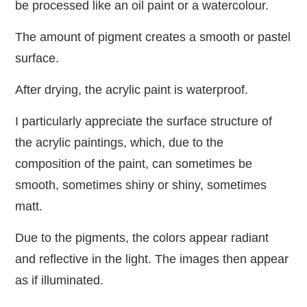
be processed like an oil paint or a watercolour.
The amount of pigment creates a smooth or pastel
surface.
After drying, the acrylic paint is waterproof.
I particularly appreciate the surface structure of
the acrylic paintings, which, due to the
composition of the paint, can sometimes be
smooth, sometimes shiny or shiny, sometimes
matt.
Due to the pigments, the colors appear radiant
and reflective in the light. The images then appear
as if illuminated.