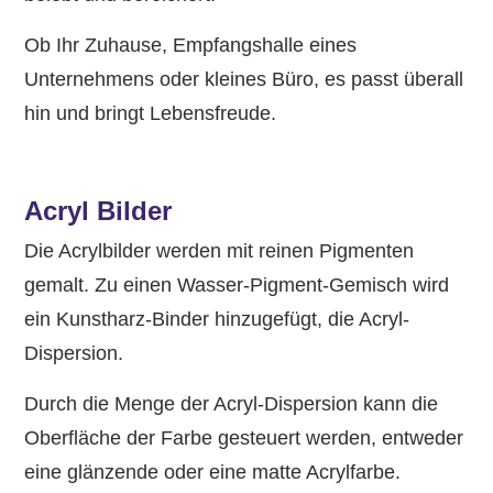
Ob Ihr Zuhause, Empfangshalle eines
Unternehmens oder kleines Büro, es passt überall
hin und bringt Lebensfreude.
Acryl Bilder
Die Acrylbilder werden mit reinen Pigmenten
gemalt. Zu einen Wasser-Pigment-Gemisch wird
ein Kunstharz-Binder hinzugefügt, die Acryl-
Dispersion.
Durch die Menge der Acryl-Dispersion kann die
Oberfläche der Farbe gesteuert werden, entweder
eine glänzende oder eine matte Acrylfarbe.