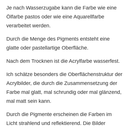
Je nach Wasserzugabe kann die Farbe wie eine
Ölfarbe pastos oder wie eine Aquarellfarbe
verarbeitet werden.
Durch die Menge des Pigments entsteht eine
glatte oder pastellartige Oberfläche.
Nach dem Trocknen ist die Acrylfarbe wasserfest.
Ich schätze besonders die Oberflächenstruktur der
Acrylbilder, die durch die Zusammensetzung der
Farbe mal glatt, mal schrundig oder mal glänzend,
mal matt sein kann.
Durch die Pigmente erscheinen die Farben im
Licht strahlend und reflektierend. Die Bilder