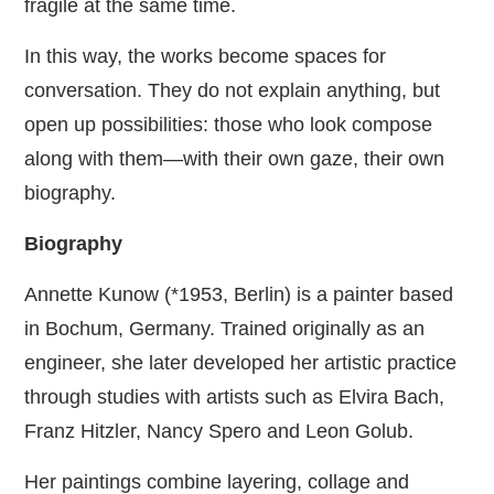
fragile at the same time.
In this way, the works become spaces for
conversation. They do not explain anything, but
open up possibilities: those who look compose
along with them—with their own gaze, their own
biography.
Biography
Annette Kunow (*1953, Berlin) is a painter based
in Bochum, Germany. Trained originally as an
engineer, she later developed her artistic practice
through studies with artists such as Elvira Bach,
Franz Hitzler, Nancy Spero and Leon Golub.
Her paintings combine layering, collage and