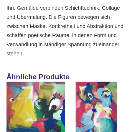
Ihre Gemälde verbinden Schichttechnik, Collage
und Übermalung. Die Figuren bewegen sich
zwischen Maske, Konkretheit und Abstraktion und
schaffen poetische Räume, in denen Form und
Verwandlung in ständiger Spannung zueinander
stehen.
Ähnliche Produkte