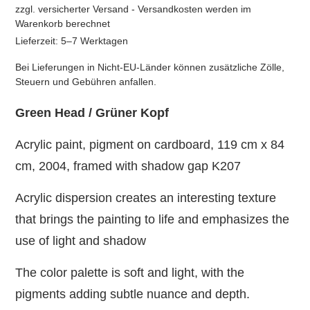
zzgl. versicherter Versand - Versandkosten werden im
Warenkorb berechnet
Lieferzeit: 5–7 Werktagen
Bei Lieferungen in Nicht-EU-Länder können zusätzliche Zölle,
Steuern und Gebühren anfallen.
Green Head / Grüner Kopf
Acrylic paint, pigment on cardboard, 119 cm x 84
cm, 2004, framed with shadow gap K207
Acrylic dispersion creates an interesting texture
that brings the painting to life and emphasizes the
use of light and shadow
The color palette is soft and light, with the
pigments adding subtle nuance and depth.