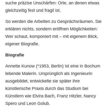
suche präzise Unschärfen: Orte, an denen etwas
gleichzeitig fest und fragil ist.
So werden die Arbeiten zu Gesprächsräumen. Sie
erklären nichts, sondern eröffnen Möglichkeiten:
Wer schaut, komponiert mit – mit eigenem Blick,
eigener Biografie.
Biografie
Annette Kunow (*1953, Berlin) ist eine in Bochum
lebende Malerin. Ursprünglich als Ingenieurin
ausgebildet, entwickelte sie später ihre
künstlerische Praxis durch das Studium bei
Künstlern wie Elvira Bach, Franz Hitzler, Nancy
Spero und Leon Golub.