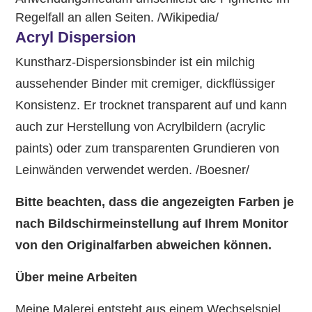
Regelfall an allen Seiten. /Wikipedia/
Acryl Dispersion
Kunstharz-Dispersionsbinder ist ein milchig
aussehender Binder mit cremiger, dickflüssiger
Konsistenz. Er trocknet transparent auf und kann
auch zur Herstellung von Acrylbildern (acrylic
paints) oder zum transparenten Grundieren von
Leinwänden verwendet werden. /Boesner/
Bitte beachten, dass die angezeigten Farben je
nach Bildschirmeinstellung auf Ihrem Monitor
von den Originalfarben abweichen können.
Über meine Arbeiten
Meine Malerei entsteht aus einem Wechselspiel