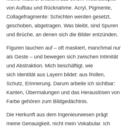
von Aufbau und Rücknahme. Acryl, Pigmente,
Collagefragmente: Schichten werden gesetzt,
geschoben, abgetragen. Was bleibt, sind Spuren
und Brüche, an denen sich die Bilder entzünden.
Figuren tauchen auf – oft maskiert, manchmal nur
als Geste – und bewegen sich zwischen Intimität
und Abstraktion. Mich beschäftigt, wie
sich Identität aus Layern bildet: aus Rollen,
Schutz, Erinnerung. Darum arbeite ich sichtbar:
Kanten, Übermalungen und das Herauslösen von
Farbe gehören zum Bildgedächtnis.
Die Herkunft aus dem Ingenieurwesen prägt
meine Genauigkeit, nicht mein Vokabular. Ich