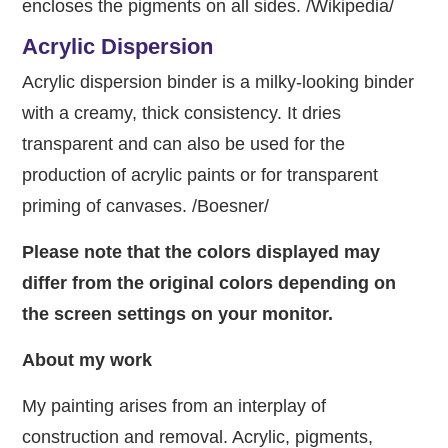
encloses the pigments on all sides. /Wikipedia/
Acrylic Dispersion
Acrylic dispersion binder is a milky-looking binder
with a creamy, thick consistency. It dries
transparent and can also be used for the
production of acrylic paints or for transparent
priming of canvases. /Boesner/
Please note that the colors displayed may
differ from the original colors depending on
the screen settings on your monitor.
About my work
My painting arises from an interplay of
construction and removal. Acrylic, pigments,