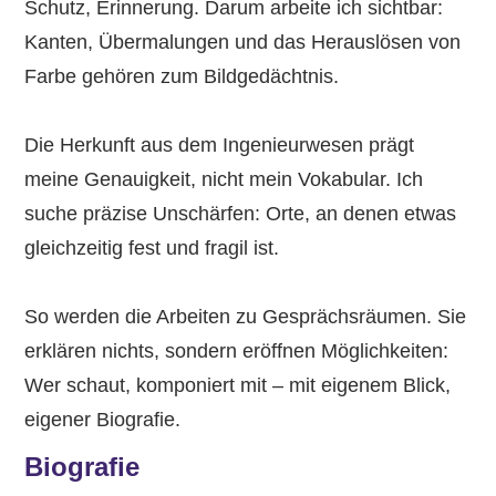
Schutz, Erinnerung. Darum arbeite ich sichtbar:
Kanten, Übermalungen und das Herauslösen von
Farbe gehören zum Bildgedächtnis.
Die Herkunft aus dem Ingenieurwesen prägt
meine Genauigkeit, nicht mein Vokabular. Ich
suche präzise Unschärfen: Orte, an denen etwas
gleichzeitig fest und fragil ist.
So werden die Arbeiten zu Gesprächsräumen. Sie
erklären nichts, sondern eröffnen Möglichkeiten:
Wer schaut, komponiert mit – mit eigenem Blick,
eigener Biografie.
Biografie