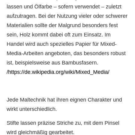
lassen und Ölfarbe – sofern verwendet – zuletzt
aufzutragen. Bei der Nutzung vieler oder schwerer
Materialien sollte der Malgrund besonders fest
sein, Holz kommt dabei oft zum Einsatz. Im
Handel wird auch spezielles Papier für Mixed-
Media-Arbeiten angeboten, das besonders robust
ist, beispielsweise aus Bambusfasern.
/https://de.wikipedia.org/wiki/Mixed_Media/
Jede Maltechnik hat ihren eignen Charakter und
wirkt unterschiedlich.
Stifte lassen präzise Striche zu, mit dem Pinsel
wird gleichmäßig gearbeitet.