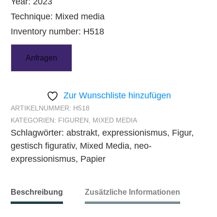
Year: 2023
Technique: Mixed media
Inventory number: H518
Anfragen
Zur Wunschliste hinzufügen
ARTIKELNUMMER:
H518
KATEGORIEN:
FIGUREN
,
MIXED MEDIA
Schlagwörter:
abstrakt
,
expressionismus
,
Figur
,
gestisch figurativ
,
Mixed Media
,
neo-
expressionismus
,
Papier
Beschreibung
Zusätzliche Informationen