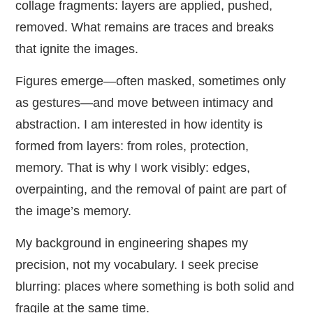
collage fragments: layers are applied, pushed,
removed. What remains are traces and breaks
that ignite the images.
Figures emerge—often masked, sometimes only
as gestures—and move between intimacy and
abstraction. I am interested in how identity is
formed from layers: from roles, protection,
memory. That is why I work visibly: edges,
overpainting, and the removal of paint are part of
the image’s memory.
My background in engineering shapes my
precision, not my vocabulary. I seek precise
blurring: places where something is both solid and
fragile at the same time.