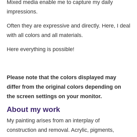
Mixed media enable me to capture my daily
impressions.
Often they are expressive and directly. Here, I deal
with all colors and all materials.
Here everything is possible!
Please note that the colors displayed may
differ from the original colors depending on
the screen settings on your monitor.
About my work
My painting arises from an interplay of
construction and removal. Acrylic, pigments,