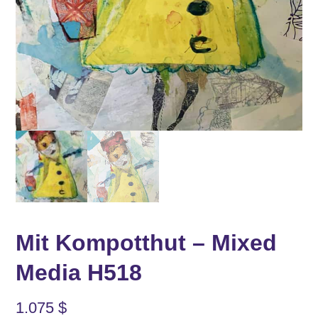
Mit Kompotthut – Mixed
Media H518
1.075
$