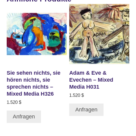
Sie sehen nichts, sie
Adam & Eve &
hören nichts, sie
Evechen – Mixed
sprechen nichts –
Media H031
Mixed Media H326
1.520
$
1.520
$
Anfragen
Anfragen