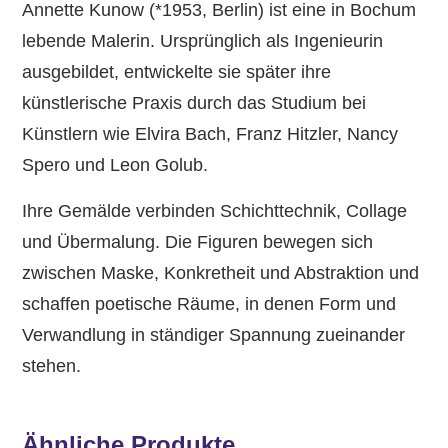
Annette Kunow (*1953, Berlin) ist eine in Bochum
lebende Malerin. Ursprünglich als Ingenieurin
ausgebildet, entwickelte sie später ihre
künstlerische Praxis durch das Studium bei
Künstlern wie Elvira Bach, Franz Hitzler, Nancy
Spero und Leon Golub.
Ihre Gemälde verbinden Schichttechnik, Collage
und Übermalung. Die Figuren bewegen sich
zwischen Maske, Konkretheit und Abstraktion und
schaffen poetische Räume, in denen Form und
Verwandlung in ständiger Spannung zueinander
stehen.
Ähnliche Produkte