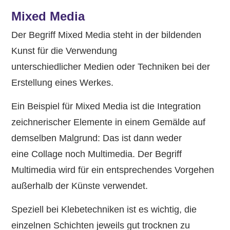
Mixed Media
Der Begriff Mixed Media steht in der bildenden
Kunst für die Verwendung
unterschiedlicher Medien oder Techniken bei der
Erstellung eines Werkes.
Ein Beispiel für Mixed Media ist die Integration
zeichnerischer Elemente in einem Gemälde auf
demselben Malgrund: Das ist dann weder
eine Collage noch Multimedia. Der Begriff
Multimedia wird für ein entsprechendes Vorgehen
außerhalb der Künste verwendet.
Speziell bei Klebetechniken ist es wichtig, die
einzelnen Schichten jeweils gut trocknen zu