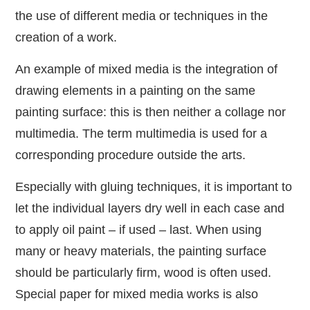
the use of different media or techniques in the
creation of a work.
An example of mixed media is the integration of
drawing elements in a painting on the same
painting surface: this is then neither a collage nor
multimedia. The term multimedia is used for a
corresponding procedure outside the arts.
Especially with gluing techniques, it is important to
let the individual layers dry well in each case and
to apply oil paint – if used – last. When using
many or heavy materials, the painting surface
should be particularly firm, wood is often used.
Special paper for mixed media works is also