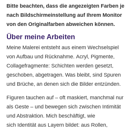
Bitte beachten, dass die angezeigten Farben je
nach Bildschirmeinstellung auf Ihrem Monitor
von den Originalfarben abweichen können.
Über meine Arbeiten
Meine Malerei entsteht aus einem Wechselspiel
von Aufbau und Rücknahme. Acryl, Pigmente,
Collagefragmente: Schichten werden gesetzt,
geschoben, abgetragen. Was bleibt, sind Spuren
und Brüche, an denen sich die Bilder entzünden.
Figuren tauchen auf – oft maskiert, manchmal nur
als Geste – und bewegen sich zwischen Intimität
und Abstraktion. Mich beschäftigt, wie
sich Identität aus Layern bildet: aus Rollen,