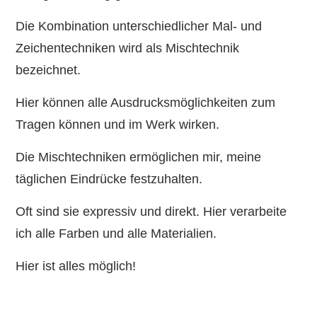
Die Kombination unterschiedlicher Mal- und
Zeichentechniken wird als Mischtechnik
bezeichnet.
Hier können alle Ausdrucksmöglichkeiten zum
Tragen können und im Werk wirken.
Die Mischtechniken ermöglichen mir, meine
täglichen Eindrücke festzuhalten.
Oft sind sie expressiv und direkt. Hier verarbeite
ich alle Farben und alle Materialien.
Hier ist alles möglich!