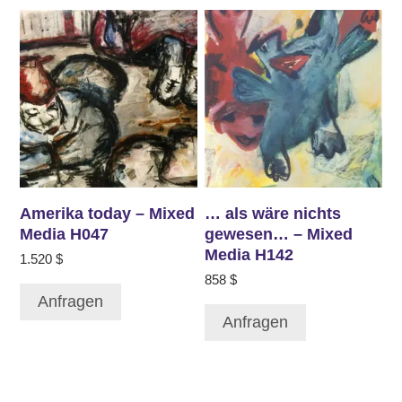
Amerika today – Mixed
… als wäre nichts
Media H047
gewesen… – Mixed
Media H142
1.520
$
858
$
Anfragen
Anfragen