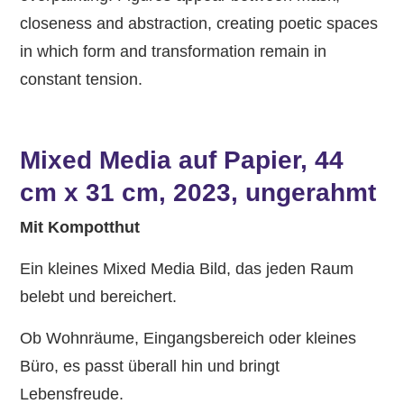
closeness and abstraction, creating poetic spaces
in which form and transformation remain in
constant tension.
Mixed Media auf Papier, 44
cm x 31 cm, 2023, ungerahmt
Mit Kompotthut
Ein kleines Mixed Media Bild, das jeden Raum
belebt und bereichert.
Ob Wohnräume, Eingangsbereich oder kleines
Büro, es passt überall hin und bringt
Lebensfreude.