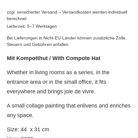
zzgl. versicherter Versand – Versandkosten werden individuell
berechnet
Lieferzeit: 5–7 Werktagen
Bei Lieferungen in Nicht-EU-Länder können zusätzliche Zölle,
Steuern und Gebühren anfallen.
Mit Kompotthut / With Compote Hat
Whether in living rooms as a series, in the
entrance area or in the small office, it fits
everywhere and brings joie de vivre.
A small collage painting that enlivens and enriches
any space.
Size: 44 x 31 cm