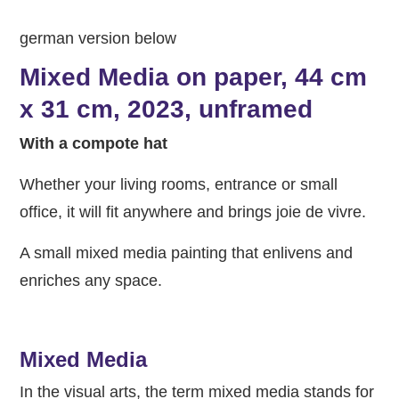
german version below
Mixed Media on paper, 44 cm
x 31 cm, 2023, unframed
With a compote hat
Whether your living rooms, entrance or small
office, it will fit anywhere and brings joie de vivre.
A small mixed media painting that enlivens and
enriches any space.
Mixed Media
In the visual arts, the term mixed media stands for