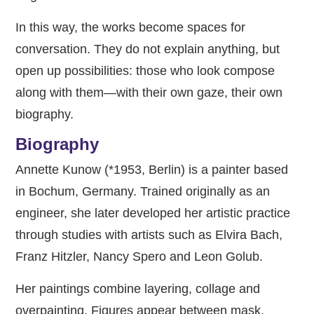
In this way, the works become spaces for
conversation. They do not explain anything, but
open up possibilities: those who look compose
along with them—with their own gaze, their own
biography.
Biography
Annette Kunow (*1953, Berlin) is a painter based
in Bochum, Germany. Trained originally as an
engineer, she later developed her artistic practice
through studies with artists such as Elvira Bach,
Franz Hitzler, Nancy Spero and Leon Golub.
Her paintings combine layering, collage and
overpainting. Figures appear between mask,