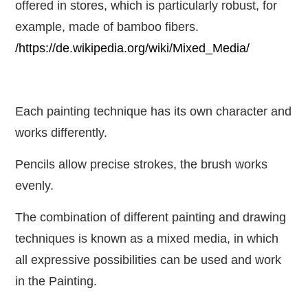
offered in stores, which is particularly robust, for
example, made of bamboo fibers.
/https://de.wikipedia.org/wiki/Mixed_Media/
Each painting technique has its own character and
works differently.
Pencils allow precise strokes, the brush works
evenly.
The combination of different painting and drawing
techniques is known as a mixed media, in which
all expressive possibilities can be used and work
in the Painting.