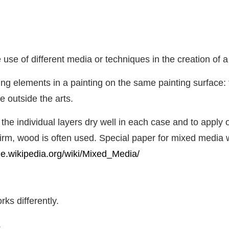
 use of different media or techniques in the creation of a
ng elements in a painting on the same painting surface: t
 outside the arts.
et the individual layers dry well in each case and to apply
firm, wood is often used. Special paper for mixed media wo
/de.wikipedia.org/wiki/Mixed_Media/
ks differently.
.