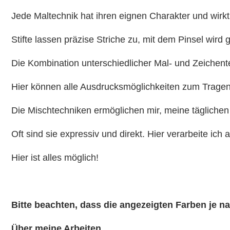
Jede Maltechnik hat ihren eignen Charakter und wirkt
Stifte lassen präzise Striche zu, mit dem Pinsel wird 
Die Kombination unterschiedlicher Mal- und Zeichent
Hier können alle Ausdrucksmöglichkeiten zum Trage
Die Mischtechniken ermöglichen mir, meine täglichen
Oft sind sie expressiv und direkt. Hier verarbeite ich 
Hier ist alles möglich!
Bitte beachten, dass die angezeigten Farben je 
Über meine Arbeiten