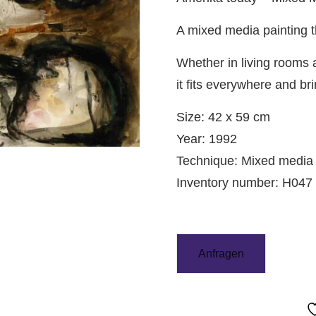
A mixed media painting t
Whether in living rooms a
it fits everywhere and bri
Size: 42 x 59 cm
Year: 1992
Technique: Mixed media
Inventory number: H047
Anfragen