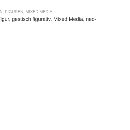
N
,
FIGUREN
,
MIXED MEDIA
igur
,
gestisch figurativ
,
Mixed Media
,
neo-