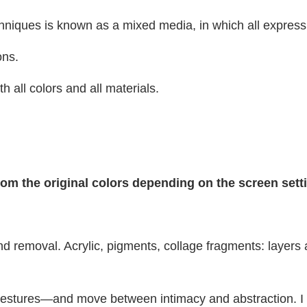
hniques is known as a mixed media, in which all expressi
ons.
h all colors and all materials.
from the original colors depending on the screen set
and removal. Acrylic, pigments, collage fragments: laye
tures—and move between intimacy and abstraction. I am 