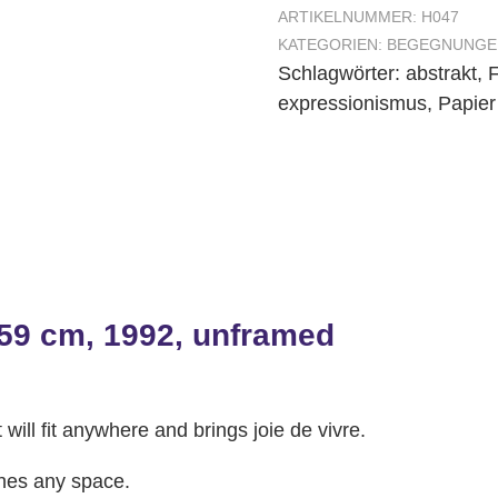
ARTIKELNUMMER:
H047
KATEGORIEN:
BEGEGNUNGE
Schlagwörter:
abstrakt
,
F
expressionismus
,
Papier
 59 cm, 1992, unframed
 will fit anywhere and brings joie de vivre.
ches any space.