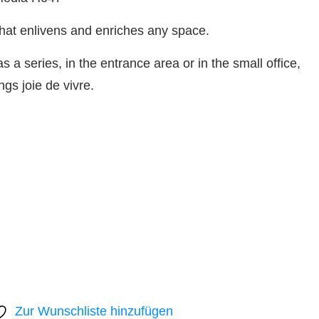
hat enlivens and enriches any space.
s a series, in the entrance area or in the small office,
ngs joie de vivre.
Zur Wunschliste hinzufügen