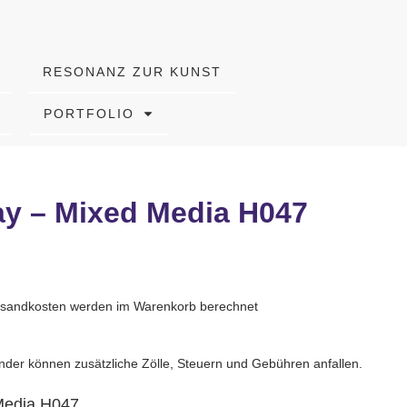
RESONANZ ZUR KUNST
PORTFOLIO
ay – Mixed Media H047
Versandkosten werden im Warenkorb berechnet
nder können zusätzliche Zölle, Steuern und Gebühren anfallen.
Media H047