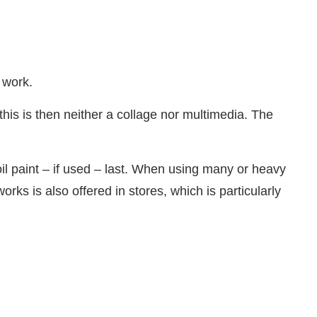
 work.
his is then neither a collage nor multimedia. The
 oil paint – if used – last. When using many or heavy
rks is also offered in stores, which is particularly