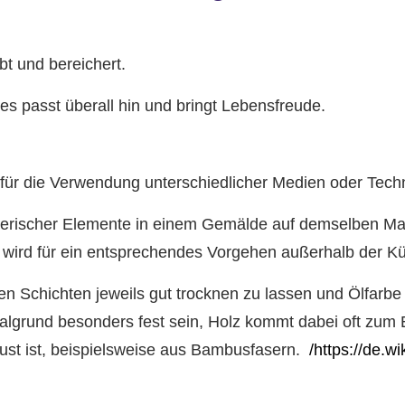
t und bereichert.
s passt überall hin und bringt Lebensfreude.
 für die Verwendung unterschiedlicher Medien oder Tech
ichnerischer Elemente in einem Gemälde auf demselben M
a wird für ein entsprechendes Vorgehen außerhalb der K
lnen Schichten jeweils gut trocknen zu lassen und Ölfarbe
Malgrund besonders fest sein, Holz kommt dabei oft zum E
ust ist, beispielsweise aus Bambusfasern.
/https://de.w