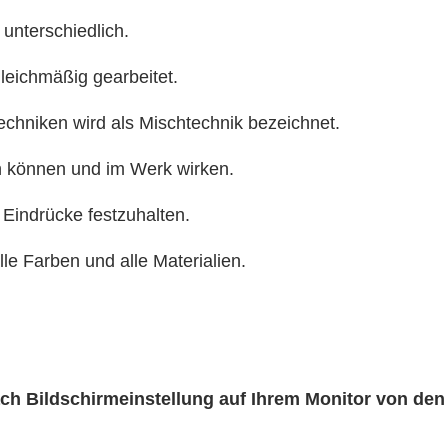
 unterschiedlich.
gleichmäßig gearbeitet.
echniken wird als Mischtechnik bezeichnet.
n können und im Werk wirken.
 Eindrücke festzuhalten.
alle Farben und alle Materialien.
nach Bildschirmeinstellung auf Ihrem Monitor von de