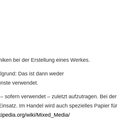
niken bei der Erstellung eines Werkes.
algrund: Das ist dann weder
ünste verwendet.
 – sofern verwendet – zuletzt aufzutragen. Bei der
insatz. Im Handel wird auch spezielles Papier für
ikipedia.org/wiki/Mixed_Media/