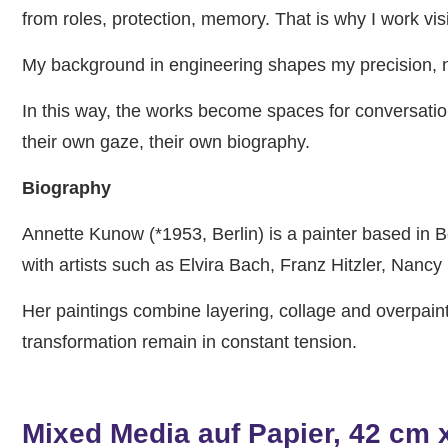
from roles, protection, memory. That is why I work vis
My background in engineering shapes my precision, no
In this way, the works become spaces for conversatio
their own gaze, their own biography.
Biography
Annette Kunow (*1953, Berlin) is a painter based in B
with artists such as Elvira Bach, Franz Hitzler, Nan
Her paintings combine layering, collage and overpain
transformation remain in constant tension.
Mixed Media auf Papier, 42 cm