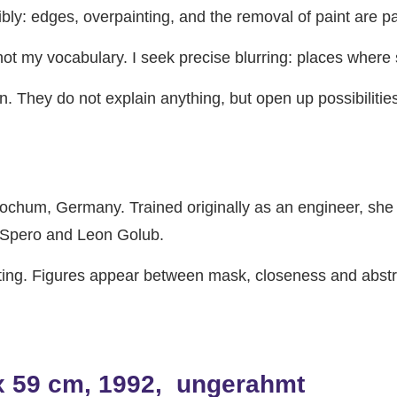
ibly: edges, overpainting, and the removal of paint are 
t my vocabulary. I seek precise blurring: places where s
n. They do not explain anything, but open up possibilit
ochum, Germany. Trained originally as an engineer, she l
cy Spero and Leon Golub.
ting. Figures appear between mask, closeness and abstra
 x 59 cm, 1992, ungerahmt