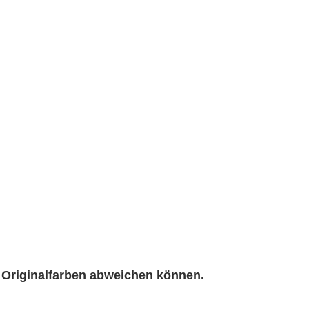
n Originalfarben abweichen können.