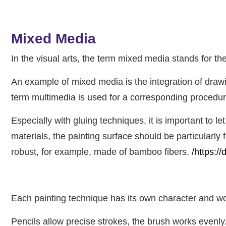
Mixed Media
In the visual arts, the term mixed media stands for the
An example of mixed media is the integration of drawi
term multimedia is used for a corresponding procedure
Especially with gluing techniques, it is important to l
materials, the painting surface should be particularly 
robust, for example, made of bamboo fibers.
/https:/
Each painting technique has its own character and wor
Pencils allow precise strokes, the brush works evenly