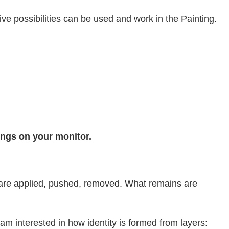
ve possibilities can be used and work in the Painting.
tings on your monitor.
rs are applied, pushed, removed. What remains are
interested in how identity is formed from layers: