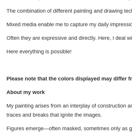
The combination of different painting and drawing tec
Mixed media enable me to capture my daily impressi
Often they are expressive and directly. Here, I deal wit
Here everything is possible!
Please note that the colors displayed may differ 
About my work
My painting arises from an interplay of construction 
traces and breaks that ignite the images.
Figures emerge—often masked, sometimes only as ges