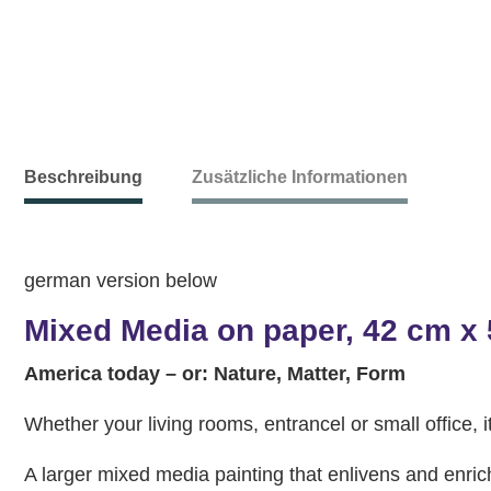
Beschreibung
Zusätzliche Informationen
german version below
Mixed Media on paper, 42 cm x
America today – or: Nature, Matter, Form
Whether your living rooms, entrancel or small office, it
A larger mixed media painting that enlivens and enri