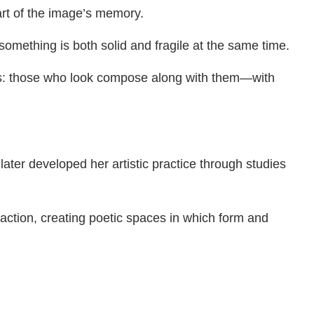
part of the image’s memory.
omething is both solid and fragile at the same time.
ies: those who look compose along with them—with
ater developed her artistic practice through studies
ction, creating poetic spaces in which form and