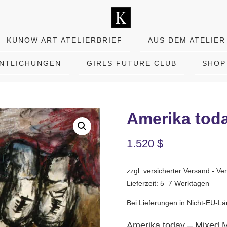
KUNOW ART ATELIERBRIEF
AUS DEM ATELIER
ENTLICHUNGEN
GIRLS FUTURE CLUB
SHOP
Amerika tod
1.520
$
zzgl. versicherter Versand - 
Lieferzeit: 5–7 Werktagen
Bei Lieferungen in Nicht-EU-Lä
Amerika today – Mixed 