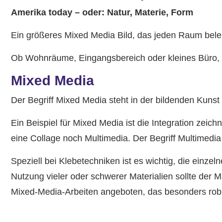
Amerika today – oder: Natur, Materie, Form
Ein größeres Mixed Media Bild, das jeden Raum beleb
Ob Wohnräume, Eingangsbereich oder kleines Büro, e
Mixed Media
Der Begriff Mixed Media steht in der bildenden Kunst
Ein Beispiel für Mixed Media ist die Integration ze
eine Collage noch Multimedia. Der Begriff Multimedi
Speziell bei Klebetechniken ist es wichtig, die einze
Nutzung vieler oder schwerer Materialien sollte der 
Mixed-Media-Arbeiten angeboten, das besonders rob