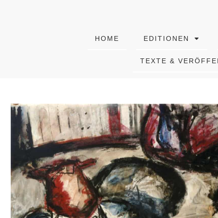
HOME
EDITIONEN
TEXTE & VERÖFF