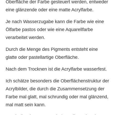
Oberfläche der Farbe gesteuert werden, entweder
eine glänzende oder eine matte Acrylfarbe.
Je nach Wasserzugabe kann die Farbe wie eine
Ölfarbe pastos oder wie eine Aquarellfarbe
verarbeitet werden.
Durch die Menge des Pigments entsteht eine
glatte oder pastellartige Oberfläche.
Nach dem Trocknen ist die Acrylfarbe wasserfest.
Ich schätze besonders die Oberflächenstruktur der
Acrylbilder, die durch die Zusammensetzung der
Farbe mal glatt, mal schrundig oder mal glänzend,
mal matt sein kann.