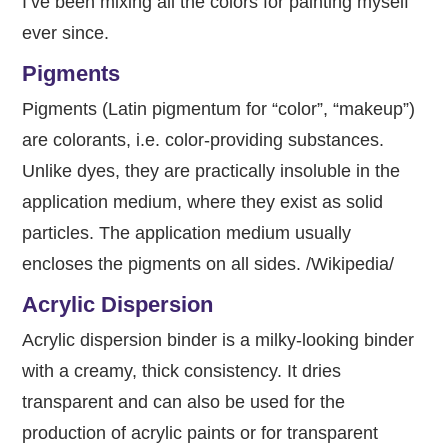
I’ve been mixing all the colors for painting myself
ever since.
Pigments
Pigments (Latin pigmentum for “color”, “makeup”)
are colorants, i.e. color-providing substances.
Unlike dyes, they are practically insoluble in the
application medium, where they exist as solid
particles. The application medium usually
encloses the pigments on all sides. /Wikipedia/
Acrylic Dispersion
Acrylic dispersion binder is a milky-looking binder
with a creamy, thick consistency. It dries
transparent and can also be used for the
production of acrylic paints or for transparent