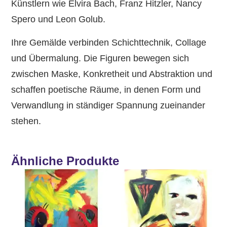
Künstlern wie Elvira Bach, Franz Hitzler, Nancy
Spero und Leon Golub.
Ihre Gemälde verbinden Schichttechnik, Collage
und Übermalung. Die Figuren bewegen sich
zwischen Maske, Konkretheit und Abstraktion und
schaffen poetische Räume, in denen Form und
Verwandlung in ständiger Spannung zueinander
stehen.
Ähnliche Produkte