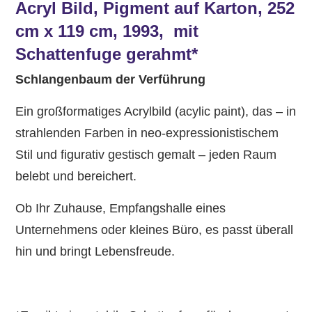
Acryl Bild, Pigment auf Karton, 252
cm x 119 cm, 1993, mit
Schattenfuge gerahmt*
Schlangenbaum der Verführung
Ein großformatiges Acrylbild (acylic paint), das – in
strahlenden Farben in neo-expressionistischem
Stil und figurativ gestisch gemalt – jeden Raum
belebt und bereichert.
Ob Ihr Zuhause, Empfangshalle eines
Unternehmens oder kleines Büro, es passt überall
hin und bringt Lebensfreude.