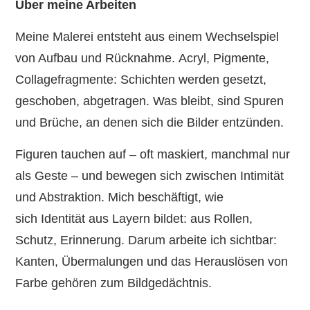
Über meine Arbeiten
Meine Malerei entsteht aus einem Wechselspiel
von Aufbau und Rücknahme. Acryl, Pigmente,
Collagefragmente: Schichten werden gesetzt,
geschoben, abgetragen. Was bleibt, sind Spuren
und Brüche, an denen sich die Bilder entzünden.
Figuren tauchen auf – oft maskiert, manchmal nur
als Geste – und bewegen sich zwischen Intimität
und Abstraktion. Mich beschäftigt, wie
sich Identität aus Layern bildet: aus Rollen,
Schutz, Erinnerung. Darum arbeite ich sichtbar:
Kanten, Übermalungen und das Herauslösen von
Farbe gehören zum Bildgedächtnis.