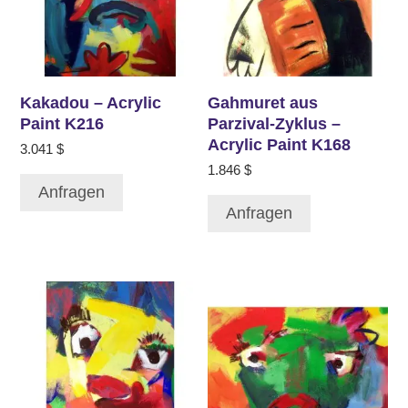
Kakadou – Acrylic
Gahmuret aus
Paint K216
Parzival-Zyklus –
Acrylic Paint K168
3.041
$
1.846
$
Anfragen
Anfragen