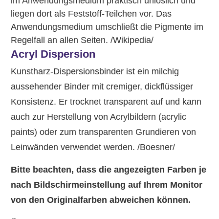
im Anwendungsmedium praktisch unlöslich und
liegen dort als Feststoff-Teilchen vor. Das
Anwendungsmedium umschließt die Pigmente im
Regelfall an allen Seiten. /Wikipedia/
Acryl Dispersion
Kunstharz-Dispersionsbinder ist ein milchig
aussehender Binder mit cremiger, dickflüssiger
Konsistenz. Er trocknet transparent auf und kann
auch zur Herstellung von Acrylbildern (acrylic
paints) oder zum transparenten Grundieren von
Leinwänden verwendet werden. /Boesner/
Bitte beachten, dass die angezeigten Farben je
nach Bildschirmeinstellung auf Ihrem Monitor
von den Originalfarben abweichen können.