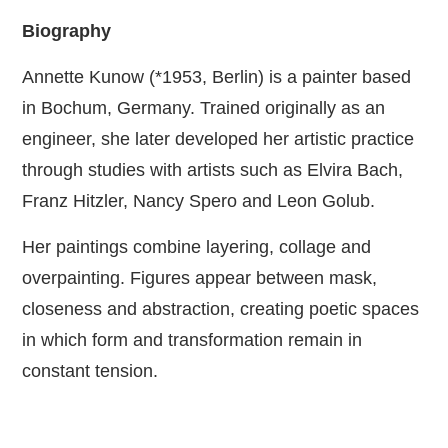
Biography
Annette Kunow (*1953, Berlin) is a painter based
in Bochum, Germany. Trained originally as an
engineer, she later developed her artistic practice
through studies with artists such as Elvira Bach,
Franz Hitzler, Nancy Spero and Leon Golub.
Her paintings combine layering, collage and
overpainting. Figures appear between mask,
closeness and abstraction, creating poetic spaces
in which form and transformation remain in
constant tension.