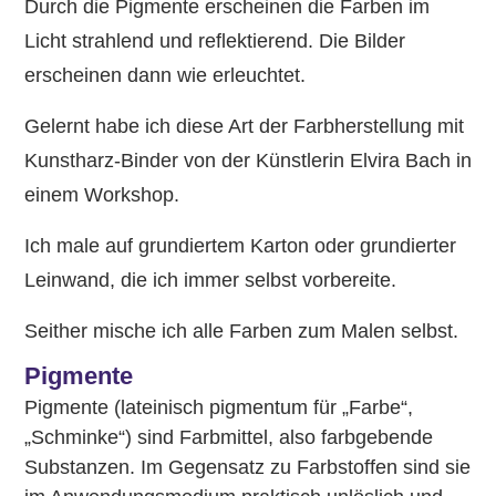
Durch die Pigmente erscheinen die Farben im
Licht strahlend und reflektierend. Die Bilder
erscheinen dann wie erleuchtet.
Gelernt habe ich diese Art der Farbherstellung mit
Kunstharz-Binder von der Künstlerin Elvira Bach in
einem Workshop.
Ich male auf grundiertem Karton oder grundierter
Leinwand, die ich immer selbst vorbereite.
Seither mische ich alle Farben zum Malen selbst.
Pigmente
Pigmente (lateinisch pigmentum für „Farbe“,
„Schminke“) sind Farbmittel, also farbgebende
Substanzen. Im Gegensatz zu Farbstoffen sind sie