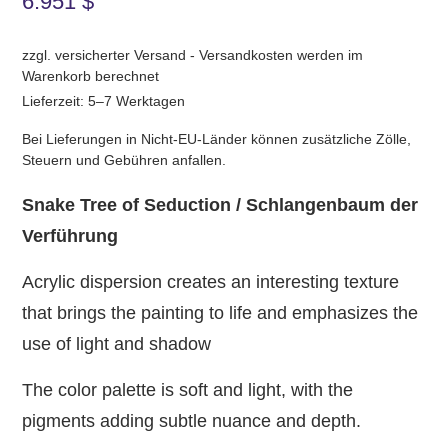
6.951
$
zzgl. versicherter Versand - Versandkosten werden im
Warenkorb berechnet
Lieferzeit: 5–7 Werktagen
Bei Lieferungen in Nicht-EU-Länder können zusätzliche Zölle,
Steuern und Gebühren anfallen.
Snake Tree of Seduction / Schlangenbaum der
Verführung
Acrylic dispersion creates an interesting texture
that brings the painting to life and emphasizes the
use of light and shadow
The color palette is soft and light, with the
pigments adding subtle nuance and depth.