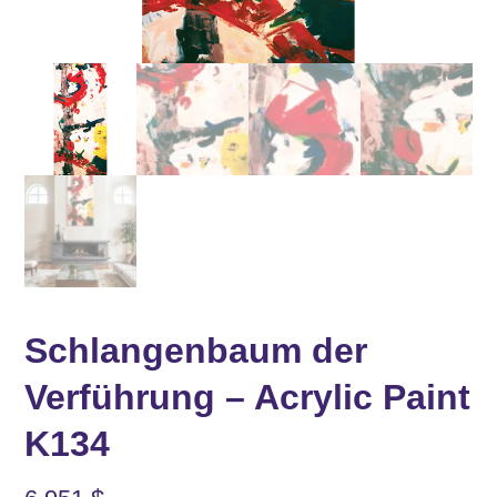
Schlangenbaum der
Verführung – Acrylic Paint
K134