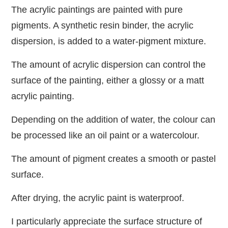
The acrylic paintings are painted with pure
pigments. A synthetic resin binder, the acrylic
dispersion, is added to a water-pigment mixture.
The amount of acrylic dispersion can control the
surface of the painting, either a glossy or a matt
acrylic painting.
Depending on the addition of water, the colour can
be processed like an oil paint or a watercolour.
The amount of pigment creates a smooth or pastel
surface.
After drying, the acrylic paint is waterproof.
I particularly appreciate the surface structure of