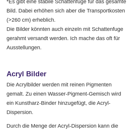
*Es gibt eine stabile Schattenfuge für das gesamte
Bild. Dabei erhöhen sich aber die Transportkosten
(>260 cm) erheblich.
Die Bilder könnten auch einzeln mit Schattenfuge
gerahmt versandt werden. Ich mache das oft für
Ausstellungen.
Acryl Bilder
Die Acrylbilder werden mit reinen Pigmenten
gemalt. Zu einen Wasser-Pigment-Gemisch wird
ein Kunstharz-Binder hinzugefügt, die Acryl-
Dispersion.
Durch die Menge der Acryl-Dispersion kann die