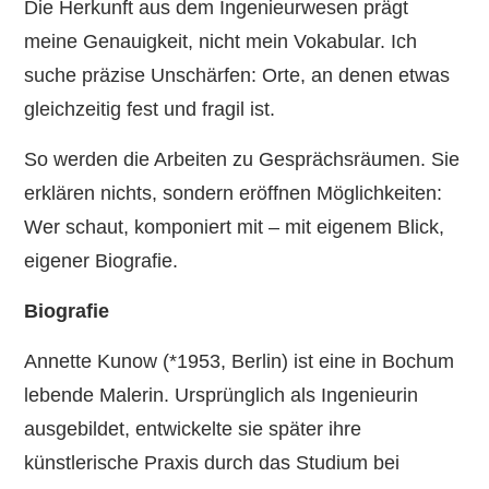
Die Herkunft aus dem Ingenieurwesen prägt
meine Genauigkeit, nicht mein Vokabular. Ich
suche präzise Unschärfen: Orte, an denen etwas
gleichzeitig fest und fragil ist.
So werden die Arbeiten zu Gesprächsräumen. Sie
erklären nichts, sondern eröffnen Möglichkeiten:
Wer schaut, komponiert mit – mit eigenem Blick,
eigener Biografie.
Biografie
Annette Kunow (*1953, Berlin) ist eine in Bochum
lebende Malerin. Ursprünglich als Ingenieurin
ausgebildet, entwickelte sie später ihre
künstlerische Praxis durch das Studium bei