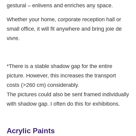
gestural – enlivens and enriches any space.
Whether your home, corporate reception hall or
small office, it will fit anywhere and bring joie de
vivre.
*There is a stable shadow gap for the entire
picture. However, this increases the transport
costs (>260 cm) considerably.
The pictures could also be sent framed individually
with shadow gap. I often do this for exhibitions.
Acrylic Paints