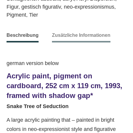
Figur
,
gestisch figurativ
,
neo-expressionismus
,
Pigment
,
Tier
Beschreibung
Zusätzliche Informationen
german version below
Acrylic paint, pigment on
cardboard, 252 cm x 119 cm, 1993,
framed with shadow gap*
Snake Tree of Seduction
A large acrylic painting that – painted in bright
colors in neo-expressionist style and figurative