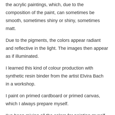
the acrylic paintings, which, due to the
composition of the paint, can sometimes be
smooth, sometimes shiny or shiny, sometimes
matt.
Due to the pigments, the colors appear radiant
and reflective in the light. The images then appear
as if illuminated.
I learned this kind of colour production with
synthetic resin binder from the artist Elvira Bach
in a workshop.
I paint on primed cardboard or primed canvas,
which I always prepare myself.