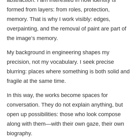
abstraction. I am interested in how identity is
formed from layers: from roles, protection,
memory. That is why I work visibly: edges,
overpainting, and the removal of paint are part of
the image’s memory.
My background in engineering shapes my
precision, not my vocabulary. I seek precise
blurring: places where something is both solid and
fragile at the same time.
In this way, the works become spaces for
conversation. They do not explain anything, but
open up possibilities: those who look compose
along with them—with their own gaze, their own
biography.