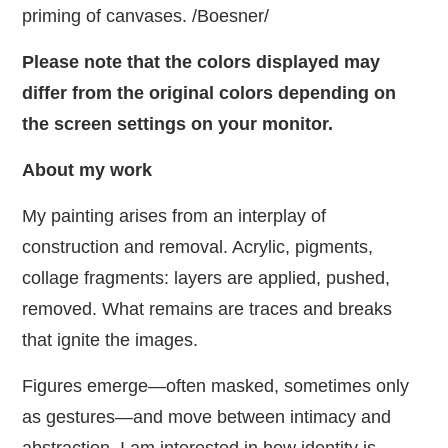
priming of canvases. /Boesner/
Please note that the colors displayed may
differ from the original colors depending on
the screen settings on your monitor.
About my work
My painting arises from an interplay of
construction and removal. Acrylic, pigments,
collage fragments: layers are applied, pushed,
removed. What remains are traces and breaks
that ignite the images.
Figures emerge—often masked, sometimes only
as gestures—and move between intimacy and