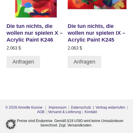
Die tun nichts, die
Die tun nichts, die
wollen nur spielen X –
wollen nur spielen IX –
Acrylic Paint K246
Acrylic Paint K245
2.063
$
2.063
$
Anfragen
Anfragen
©
2026
Annette Kunow
|
Impressum
|
Datenschutz
| Vertrag widerrufen
|
AGB
|
Versand & Lieferung
|
Kontakt
Alle Preise sind Endpreise. Gemäß §19 UStG wird keine Umsatzsteuer
berechnet. Zzgl. Versandkosten.