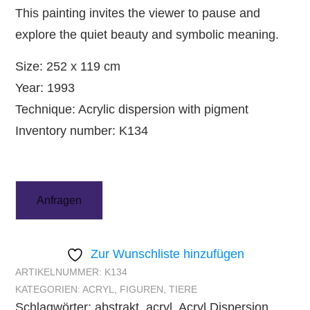
This painting invites the viewer to pause and
explore the quiet beauty and symbolic meaning.
Size: 252 x 119 cm
Year: 1993
Technique: Acrylic dispersion with pigment
Inventory number: K134
Anfragen
Zur Wunschliste hinzufügen
ARTIKELNUMMER:
K134
KATEGORIEN:
ACRYL
,
FIGUREN
,
TIERE
Schlagwörter:
abstrakt
,
acryl
,
Acryl Dispersion
,